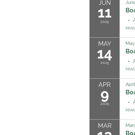
JUN
June
11
Bo
2025
REA
MAY
May 
14
Bo
2025
REA
APR
Apri
9
Bo
2025
REA
MAR
Marc
Bo