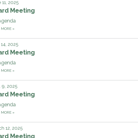
 11, 2025
ard Meeting
Agenda
D MORE
»
14, 2025
ard Meeting
Agenda
D MORE
»
l 9, 2025
ard Meeting
Agenda
D MORE
»
h 12, 2025
ard Meeting