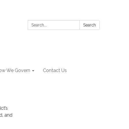
Search:
Search
ow We Govern
Contact Us
ct’s
d, and