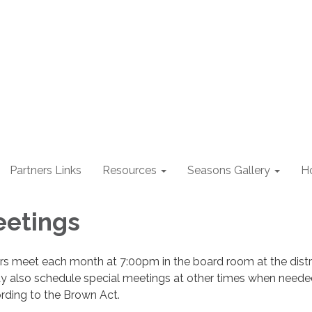
Partners Links
Resources
Seasons Gallery
H
eetings
rs meet each month at 7:00pm in the board room at the distri
ay also schedule special meetings at other times when neede
ording to the Brown Act.