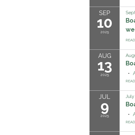
SEP
Sep
10
Boa
we'
2025
REA
AUG
Augu
13
Bo
2025
REA
JUL
July
9
Bo
2025
REA