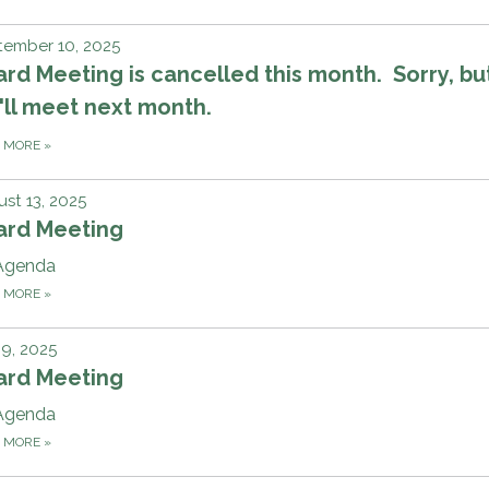
tember 10, 2025
rd Meeting is cancelled this month. Sorry, bu
ll meet next month.
D MORE
»
st 13, 2025
ard Meeting
Agenda
D MORE
»
 9, 2025
ard Meeting
Agenda
D MORE
»