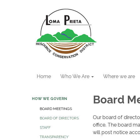
Home
Who We Are
Where we are
Board M
HOW WE GOVERN
BOARD MEETINGS
Our board of directo
BOARD OF DIRECTORS
office. The board m
STAFF
will post notice acc
TRANSPARENCY