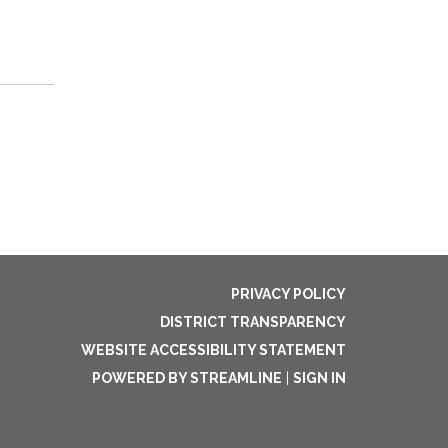
PRIVACY POLICY
DISTRICT TRANSPARENCY
WEBSITE ACCESSIBILITY STATEMENT
POWERED BY STREAMLINE
|
SIGN IN