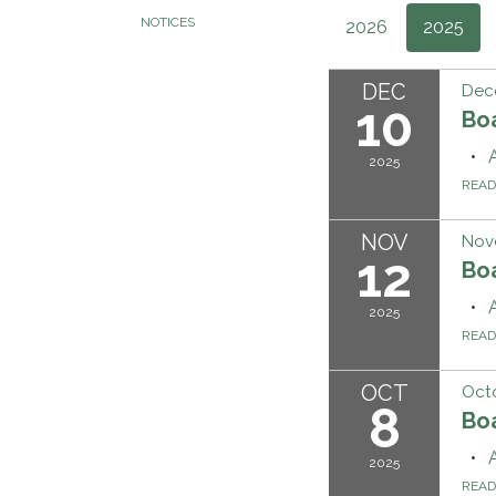
NOTICES
2026
2025
DEC
Dec
10
Bo
2025
REA
NOV
Nov
12
Bo
2025
REA
OCT
Octo
8
Bo
2025
REA