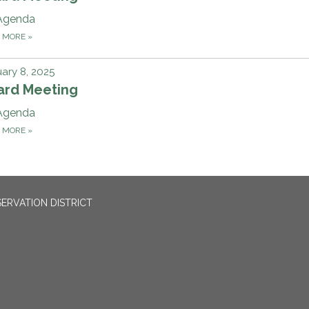
Agenda
D MORE
»
ary 8, 2025
ard Meeting
Agenda
D MORE
»
ERVATION DISTRICT