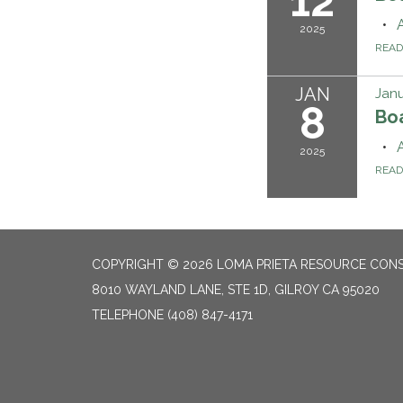
12
2025
REA
JAN
Janu
8
Bo
2025
REA
COPYRIGHT © 2026 LOMA PRIETA RESOURCE CONS
8010 WAYLAND LANE, STE 1D, GILROY CA 95020
TELEPHONE
(408) 847-4171