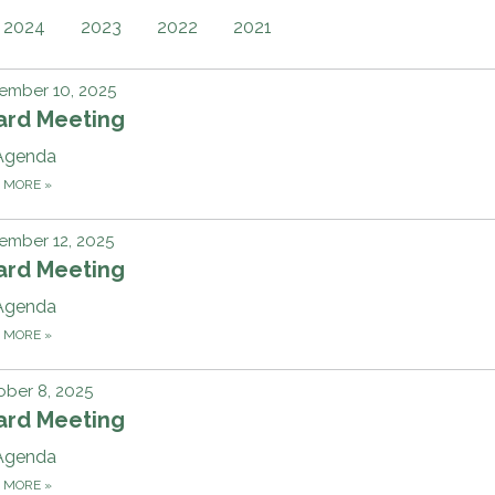
2024
2023
2022
2021
ember 10, 2025
ard Meeting
Agenda
D MORE
»
ember 12, 2025
ard Meeting
Agenda
D MORE
»
ber 8, 2025
ard Meeting
Agenda
D MORE
»