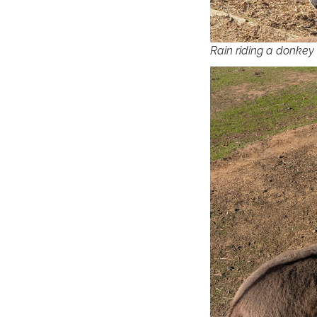
Rain riding a donkey f