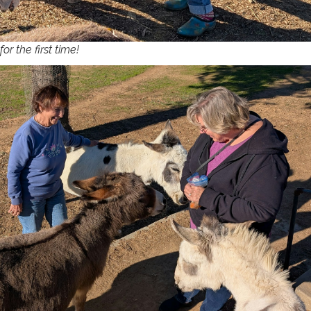
or the first time!