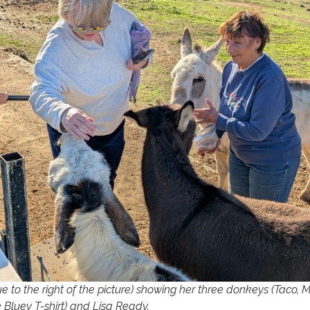
ue to the right of the picture) showing her three donkeys (Taco, M
e Bluey T-shirt) and Lisa Ready.