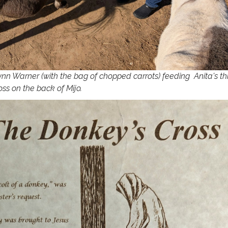
ynn Warner (with the bag of chopped carrots) feeding Anita's th
ss on the back of Mijo.