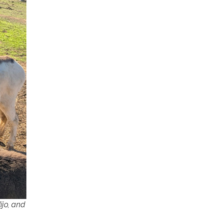
ijo, and