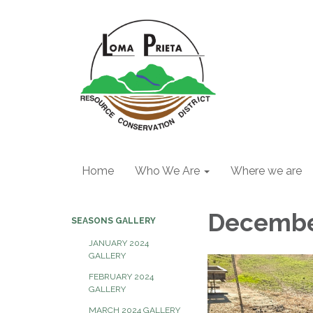
Home
Who We Are
Where we are
Decembe
SEASONS GALLERY
JANUARY 2024
GALLERY
FEBRUARY 2024
GALLERY
MARCH 2024 GALLERY