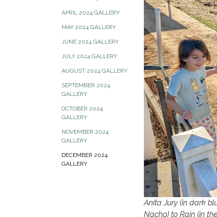
APRIL 2024 GALLERY
MAY 2024 GALLERY
JUNE 2024 GALLERY
JULY 2024 GALLERY
AUGUST 2024 GALLERY
SEPTEMBER 2024
GALLERY
OCTOBER 2024
GALLERY
NOVEMBER 2024
GALLERY
DECEMBER 2024
GALLERY
Anita Jury (in dark bl
Nacho) to Rain (in th