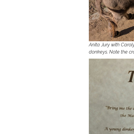
Anita Jury with Carol
donkeys. Note the cro