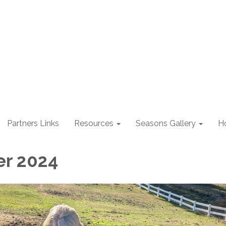
Partners Links
Resources
Seasons Gallery
H
r 2024