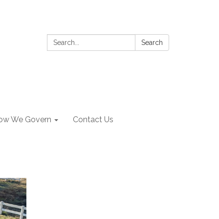
Search:
Search
ow We Govern
Contact Us