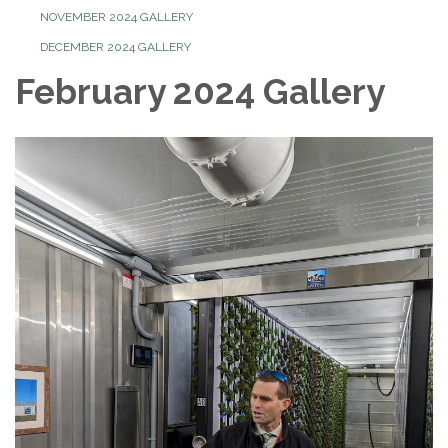
NOVEMBER 2024 GALLERY
DECEMBER 2024 GALLERY
February 2024 Gallery