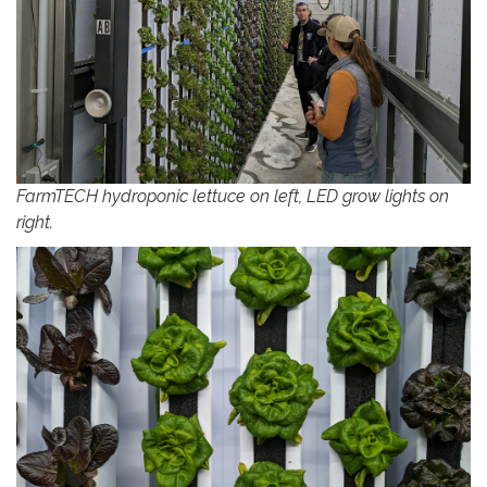
FarmTECH hydroponic lettuce on left, LED grow lights on
right.