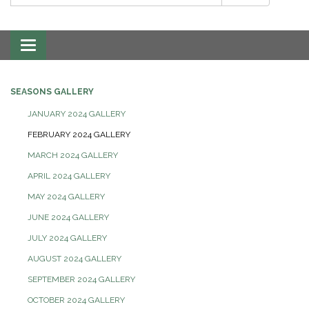
Toggle
navigation
SEASONS GALLERY
JANUARY 2024 GALLERY
FEBRUARY 2024 GALLERY
MARCH 2024 GALLERY
APRIL 2024 GALLERY
MAY 2024 GALLERY
JUNE 2024 GALLERY
JULY 2024 GALLERY
AUGUST 2024 GALLERY
SEPTEMBER 2024 GALLERY
OCTOBER 2024 GALLERY