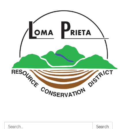
Search:
Search