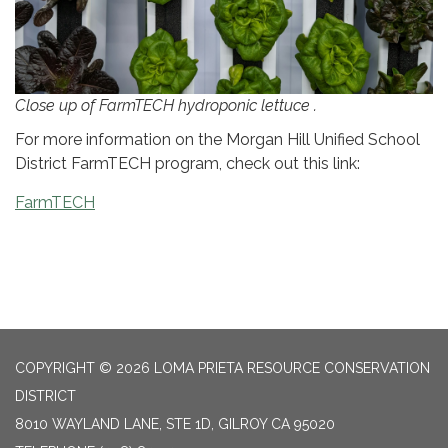
Close up of FarmTECH hydroponic lettuce .
For more information on the Morgan Hill Unified School
District FarmTECH program, check out this link:
FarmTECH
COPYRIGHT © 2026 LOMA PRIETA RESOURCE CONSERVATION
DISTRICT
8010 WAYLAND LANE, STE 1D, GILROY CA 95020