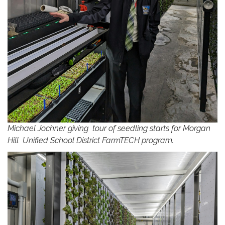
Michael Jochner giving tour of seedling starts for Morgan
Hill Unified School District FarmTECH program.