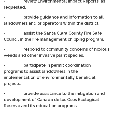
• review Environmental Impact Reports, as
requested.
• provide guidance and information to all
landowners and or operators within the district.
• assist the Santa Clara County Fire Safe
Council in the fire management chipping program.
• respond to community concerns of noxious
weeds and other invasive plant species.
• participate in permit coordination
programs to assist landowners in the
implementation of environmentally beneficial
projects.
• provide assistance to the mitigation and
development of Canada de los Osos Ecological
Reserve and its education programs