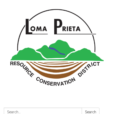
Search:
Search