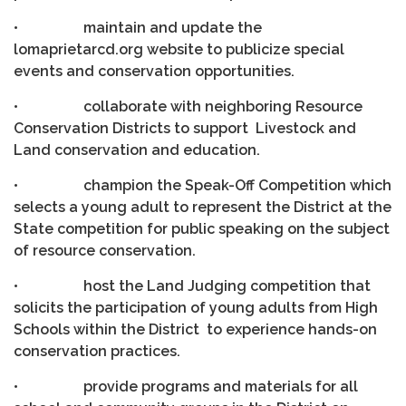
• maintain and update the
lomaprietarcd.org website to publicize special
events and conservation opportunities.
• collaborate with neighboring Resource
Conservation Districts to support Livestock and
Land conservation and education.
• champion the Speak-Off Competition which
selects a young adult to represent the District at the
State competition for public speaking on the subject
of resource conservation.
• host the Land Judging competition that
solicits the participation of young adults from High
Schools within the District to experience hands-on
conservation practices.
• provide programs and materials for all