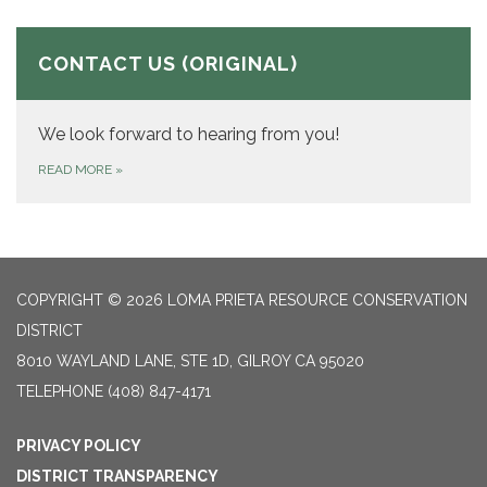
CONTACT US (ORIGINAL)
We look forward to hearing from you!
READ MORE
»
COPYRIGHT © 2026 LOMA PRIETA RESOURCE CONSERVATION
DISTRICT
8010 WAYLAND LANE, STE 1D, GILROY CA 95020
TELEPHONE
(408) 847-4171
PRIVACY POLICY
DISTRICT TRANSPARENCY