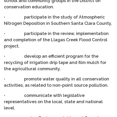
school and community groups in the District on
conservation education.
• participate in the study of Atmospheric
Nitrogen Deposition in Southern Santa Clara County,
• participate in the review, implementation
and completion of the Llagas Creek Flood Control
project.
• develop an efficient program for the
recycling of irrigation drip tape and film mulch for
the agricultural community.
• promote water quality in all conservation
activities, as related to non-point source pollution.
• communicate with legislative
representatives on the local, state and national
level.