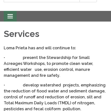
Toggle
navigation
Services
Loma Prieta has and will continue to:
• present the Stewardship for Small
Acreages Workshops, to promote clean water,
efficient water use, erosion control, manure
management and fire safety.
• develop watershed projects, emphasizing
the reduction of flood water and sediment damage,
control of runoff and reduction of erosion, silt and
Total Maximum Daily Loads (TMDL) of nitrogen,
pesticides and fecal coliform pollution.