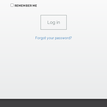
REMEMBER ME
Forgot your password?