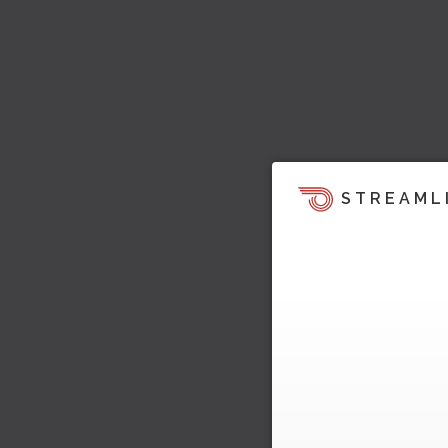
STREAML