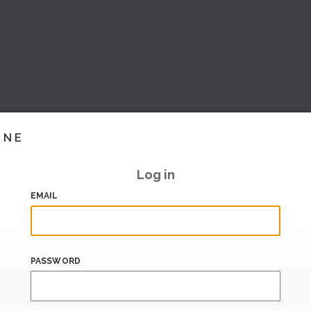
INE
Log in
EMAIL
PASSWORD